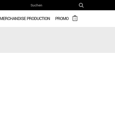
MERCHANDISE PRODUCTION
PROMO
0