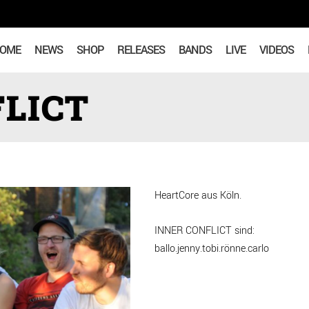
OME
NEWS
SHOP
RELEASES
BANDS
LIVE
VIDEOS
LICT
HeartCore aus Köln.
INNER CONFLICT sind:
ballo.jenny.tobi.rönne.carlo