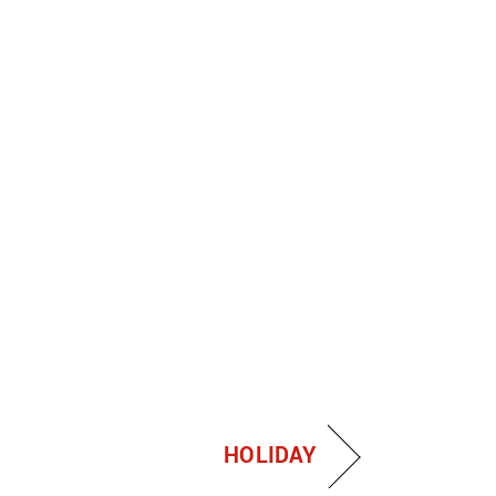
HOLIDAY