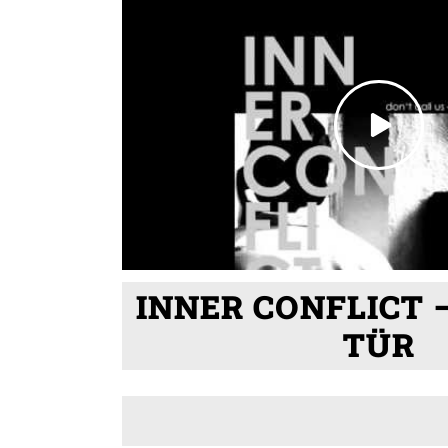
INNER CONFLICT 
TÜR