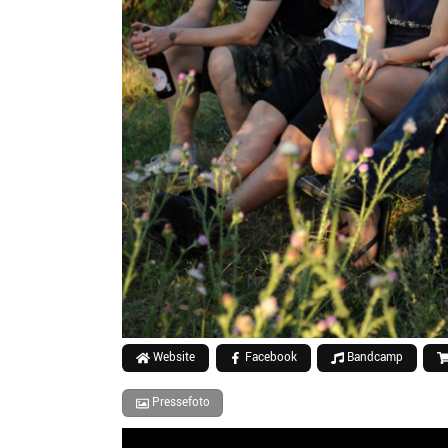
Website
Facebook
Bandcamp
Pressefoto