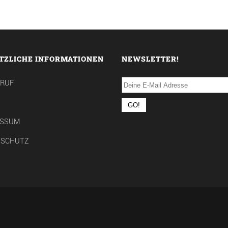
TZLICHE INFORMATIONEN
NEWSLETTER!
RRUF
ESSUM
NSCHUTZ