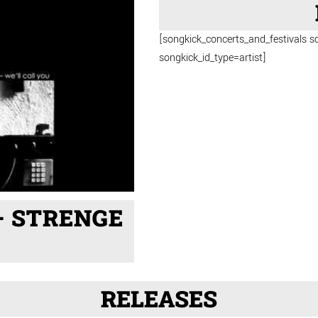
[songkick_concerts_and_festivals s
songkick_id_type=artist]
– STRENGE
RELEASES