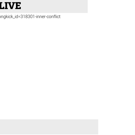
LIVE
ongkick_id=318301-inner-conflict