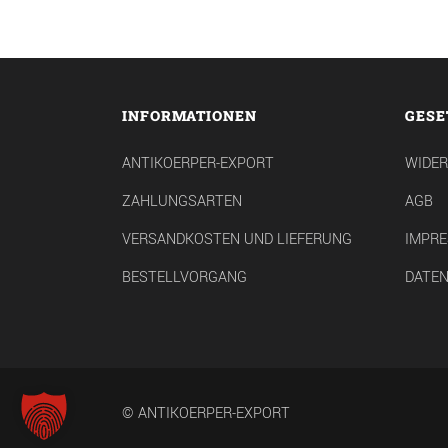
INFORMATIONEN
GESE
ANTIKOERPER-EXPORT
WIDE
ZAHLUNGSARTEN
AGB
VERSANDKOSTEN UND LIEFERUNG
IMPR
BESTELLVORGANG
DATE
© ANTIKOERPER-EXPORT