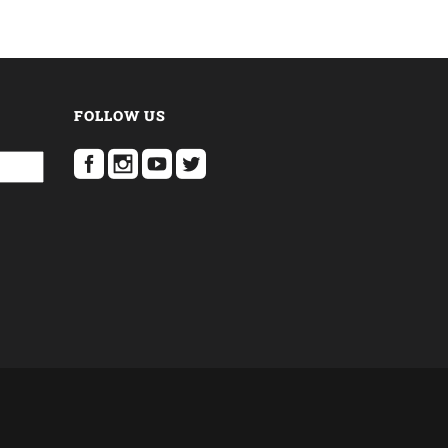
FOLLOW US