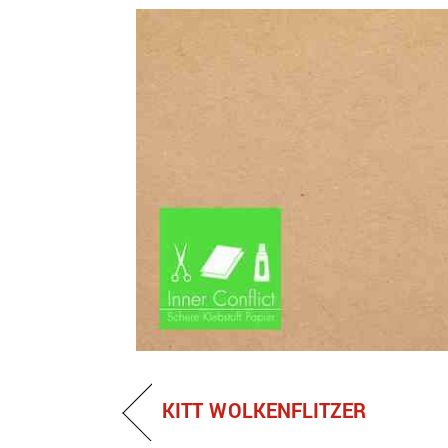
KITT WOLKENFLITZER