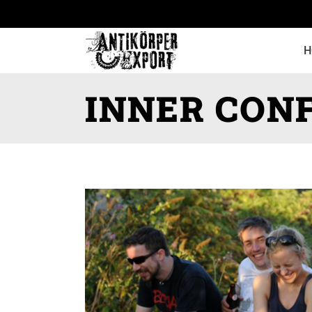
H
INNER CONF